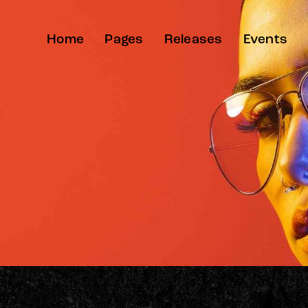
Home
Pages
Releases
Events