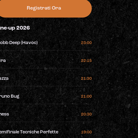
Registrati Ora
ine-up 2026
obb Deep (Havoc)
23:00
ira
22:15
azza
21:30
runo Bug
21:00
ness
20:30
emifinale Tecniche Perfette
19:00