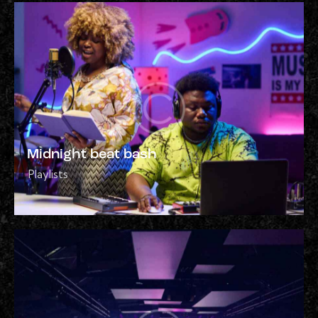
Midnight beat bash
Playlists