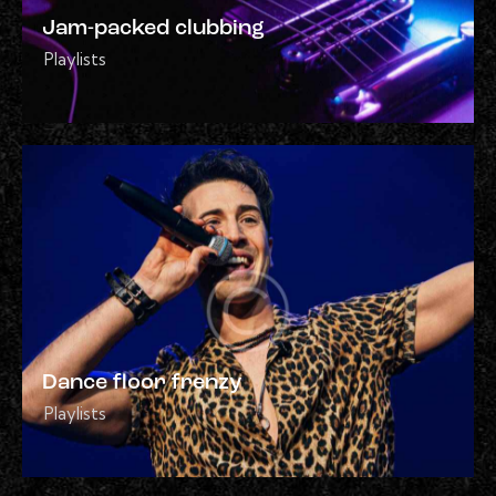
Jam-packed clubbing
Playlists
Dance floor frenzy
Playlists