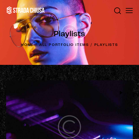
Playlists
HOME
ALL PORTFOLIO ITEMS
PLAYLISTS