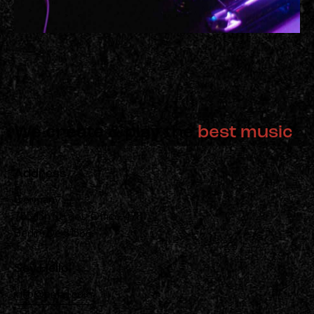
We create & play the
best music
Address
Germany —
785 15h Street, Office 478
Berlin, De 81566
Say Hello
info@email.com