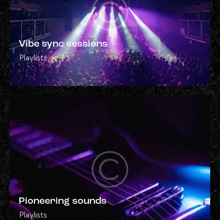
Vibe sync sessions
Playlists
Pioneering sounds
Playlists