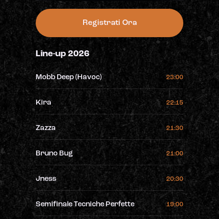
Registrati Ora
Line-up 2026
Mobb Deep (Havoc)
23:00
Kira
22:15
Zazza
21:30
Bruno Bug
21:00
Jness
20:30
Semifinale Tecniche Perfette
19:00