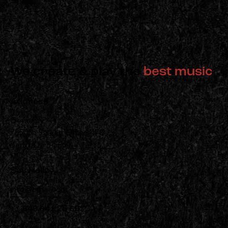
We create & play the
best music
Address
Germany —
785 15h Street, Office 478
Berlin, De 81566
Say Hello
info@email.com
+1 840 841 25 69