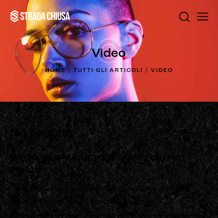
Video
HOME
TUTTI GLI ARTICOLI
VIDEO
No results
We're sorry, but your query did not
match
Can't find what you need? Take a moment and do a
search below or start from
our homepage
.