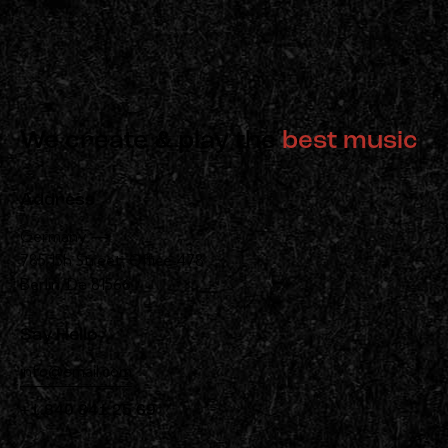
We create & play the
best music
Address
Germany —
785 15h Street, Office 478
Berlin, De 81566
Say Hello
info@email.com
+1 840 841 25 69