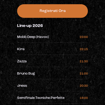
Registrati Ora
Line-up 2026
Mobb Deep (Havoc)
23:00
Kira
22:15
Zazza
21:30
Bruno Bug
21:00
Jness
20:30
Semifinale Tecniche Perfette
19:00