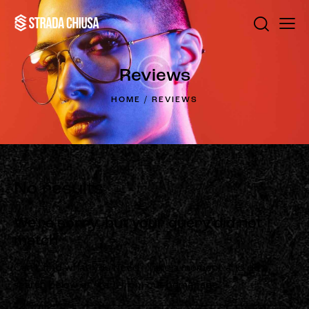
Reviews
HOME
REVIEWS
No results
We're sorry, but your query did not
match
Can't find what you need? Take a moment and do a
search below or start from
our homepage
.