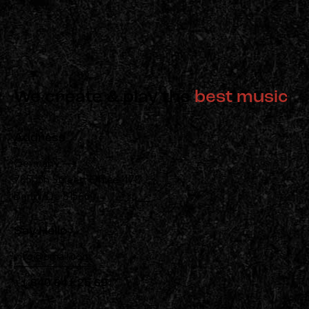
We create & play the
best music
Address
Germany —
785 15h Street, Office 478
Berlin, De 81566
Say Hello
info@email.com
+1 840 841 25 69