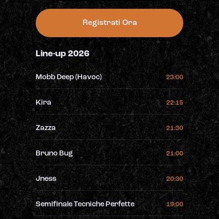
Registrati Ora
Line-up 2026
Mobb Deep (Havoc)
23:00
Kira
22:15
Zazza
21:30
Bruno Bug
21:00
Jness
20:30
Semifinale Tecniche Perfette
19:00