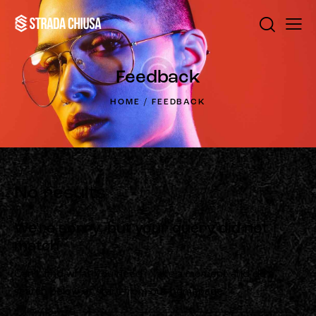
Feedback
HOME
FEEDBACK
No results
We're sorry, but your query did not
match
Can't find what you need? Take a moment and do a
search below or start from
our homepage
.