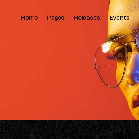
Home
Pages
Releases
Events