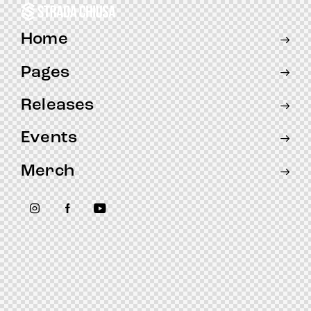
Home
Pages
Releases
Events
Merch