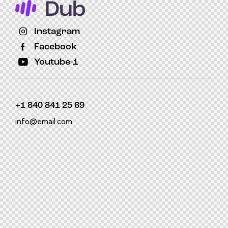
Instagram
Facebook
Youtube-1
+1 840 841 25 69
info@email.com