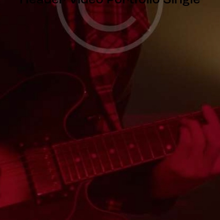
Header Video Portfolio Single