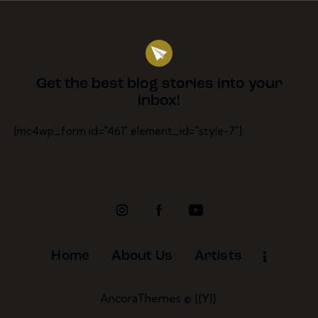
Get the best blog stories
into your
inbox!
[mc4wp_form id="461" element_id="style-7"]
Home
About Us
Artists
AncoraThemes
© {{Y}}.