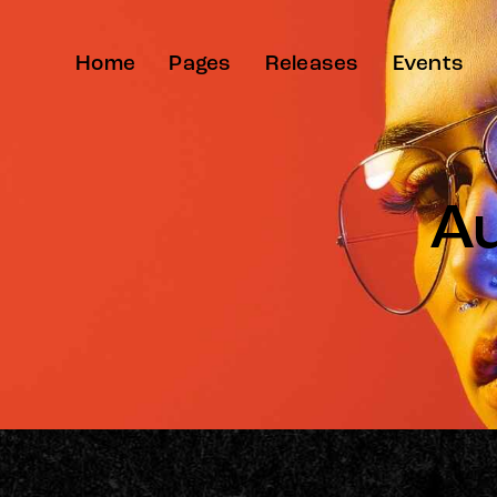
Home
Pages
Releases
Events
Au